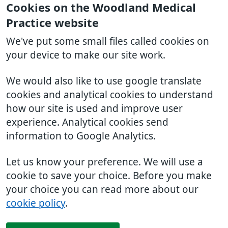
Cookies on the Woodland Medical
Practice website
We've put some small files called cookies on
your device to make our site work.
We would also like to use google translate
cookies and analytical cookies to understand
how our site is used and improve user
experience. Analytical cookies send
information to Google Analytics.
Let us know your preference. We will use a
cookie to save your choice. Before you make
your choice you can read more about our
cookie policy
.