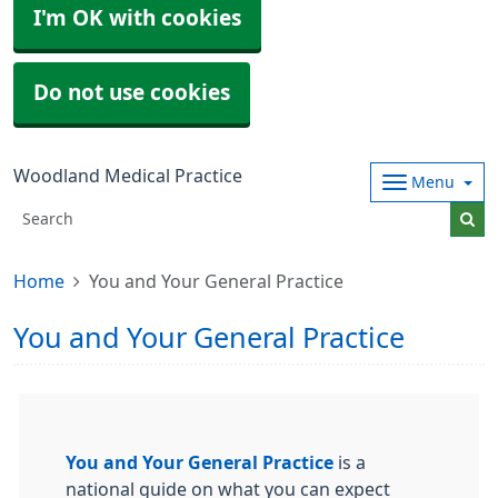
I'm OK with cookies
Do not use cookies
Woodland Medical Practice
Menu
Home
You and Your General Practice
You and Your General Practice
You and Your General Practice
is a
national guide on what you can expect