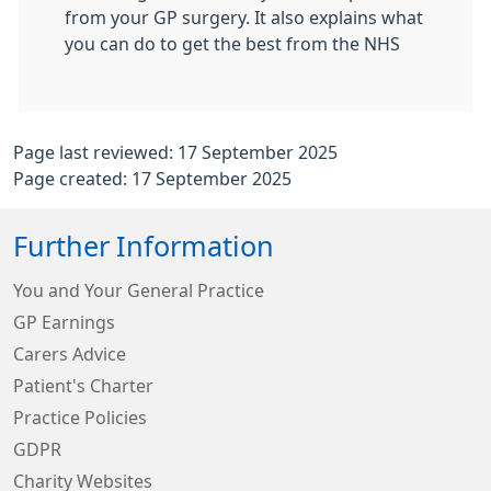
from your GP surgery. It also explains what
you can do to get the best from the NHS
Page last reviewed: 17 September 2025
Page created: 17 September 2025
Further Information
You and Your General Practice
GP Earnings
Carers Advice
Patient's Charter
Practice Policies
GDPR
Charity Websites