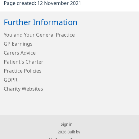
Page created: 12 November 2021
Further Information
You and Your General Practice
GP Earnings
Carers Advice
Patient's Charter
Practice Policies
GDPR
Charity Websites
Sign in
© 2026 Built by