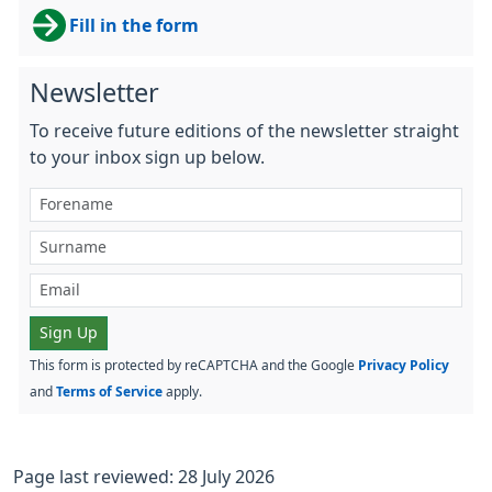
Fill in the form
Newsletter
To receive future editions of the newsletter straight
to your inbox sign up below.
Sign Up
This form is protected by reCAPTCHA and the Google
Privacy Policy
and
Terms of Service
apply.
Page last reviewed: 28 July 2026