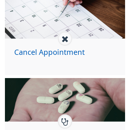
Cancel Appointment