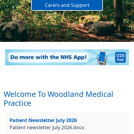
Carers and Support
Welcome To Woodland Medical
Practice
Patient Newsletter July 2026
Patient newsletter July 2026.docx