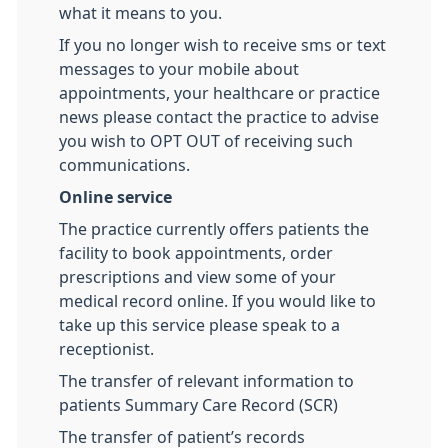
what it means to you.
If you no longer wish to receive sms or text
messages to your mobile about
appointments, your healthcare or practice
news please contact the practice to advise
you wish to OPT OUT of receiving such
communications.
Online service
The practice currently offers patients the
facility to book appointments, order
prescriptions and view some of your
medical record online. If you would like to
take up this service please speak to a
receptionist.
The transfer of relevant information to
patients Summary Care Record (SCR)
The transfer of patient’s records