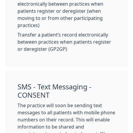
electronically between practices when
patients register or deregister (when
moving to or from other participating
practices)
Transfer a patient’s record electronically
between practices when patients register
or deregister (GP2GP)
SMS - Text Messaging -
CONSENT
The practice will soon be sending text
messages to all patients with mobile phone
numbers on their record. This will enable
information to be shared and