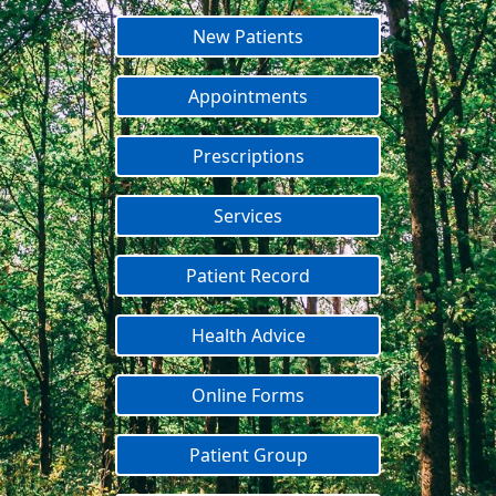
New Patients
Appointments
Prescriptions
Services
Patient Record
Health Advice
Online Forms
Patient Group