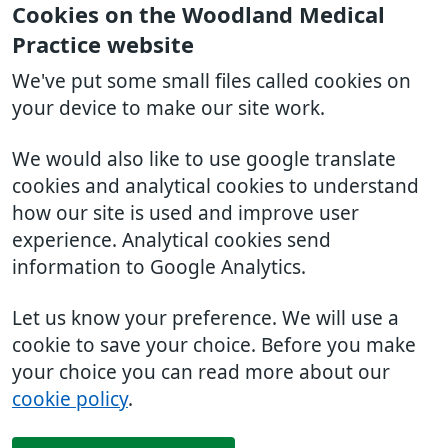
Cookies on the Woodland Medical
Practice website
We've put some small files called cookies on
your device to make our site work.
We would also like to use google translate
cookies and analytical cookies to understand
how our site is used and improve user
experience. Analytical cookies send
information to Google Analytics.
Let us know your preference. We will use a
cookie to save your choice. Before you make
your choice you can read more about our
cookie policy
.