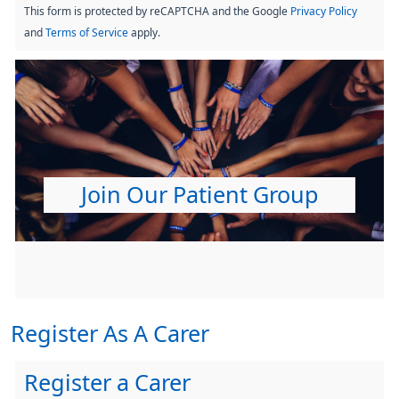
This form is protected by reCAPTCHA and the Google
Privacy Policy
and
Terms of Service
apply.
Join Our Patient Group
Register As A Carer
Register a Carer