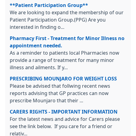
**Patient Participation Group**
We are looking to expand the membership of our
Patient Participation Group.(PPG) Are you
interested in finding o...
Pharmacy First - Treatment for Minor Illness no
appointment needed.
As a reminder to patients local Pharmacies now
provide a range of treatment for many minor
illness and ailments. If y...
PRESCRIBING MOUNJARO FOR WEIGHT LOSS
Please be advised that follwing recent news
reports advising that GP practices can now
prescribe Mounjaro that their ...
CARERS RIGHTS - IMPORTANT INFORMATION
For the latest news and advice for Carers please
see the link below. If you care for a friend or
relativ...