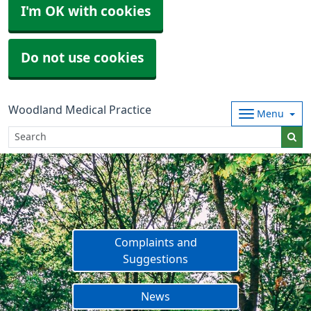
I'm OK with cookies
Do not use cookies
Woodland Medical Practice
Menu
Complaints and
Suggestions
News