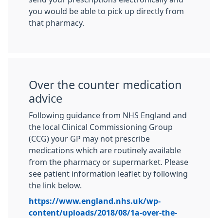
you would be able to pick up directly from
that pharmacy.
Over the counter medication
advice
Following guidance from NHS England and
the local Clinical Commissioning Group
(CCG) your GP may not prescribe
medications which are routinely available
from the pharmacy or supermarket. Please
see patient information leaflet by following
the link below.
https://www.england.nhs.uk/wp-
content/uploads/2018/08/1a-over-the-