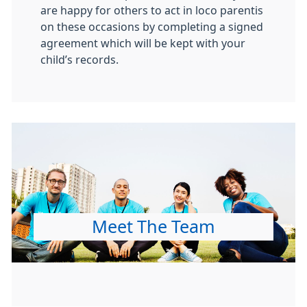
are happy for others to act in loco parentis
on these occasions by completing a signed
agreement which will be kept with your
child’s records.
Meet The Team