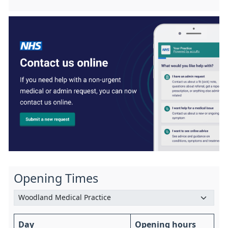
Opening Times
Day
Opening hours