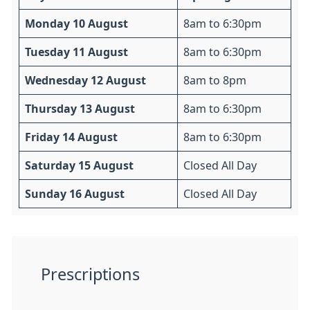
Monday 10 August
8am to 6:30pm
Tuesday 11 August
8am to 6:30pm
Wednesday 12 August
8am to 8pm
Thursday 13 August
8am to 6:30pm
Friday 14 August
8am to 6:30pm
Saturday 15 August
Closed All Day
Sunday 16 August
Closed All Day
Prescriptions