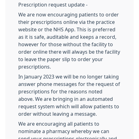
Prescription request update -
We are now encouraging patients to order
their prescriptions online via the practice
website or the NHS App. This is preferred
as it is safe, auditable and keeps a record,
however for those without the facility to
order online there will always be the facility
to leave the paper slip to order your
prescriptions.
In January 2023 we will be no longer taking
answer phone messages for the request of
prescriptions for the reasons noted
above. We are bringing in an automated
request system which will allow patients to
order without leaving a message.
We are encouraging all patients to
nominate a pharmacy whereby we can
send your prescriptions electronically and