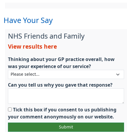
Have Your Say
NHS Friends and Family
View results here
Thinking about your GP practice overall, how
was your experience of our service?
Can you tell us why you gave that response?
Tick this box if you consent to us publishing
your comment anonymously on our website.