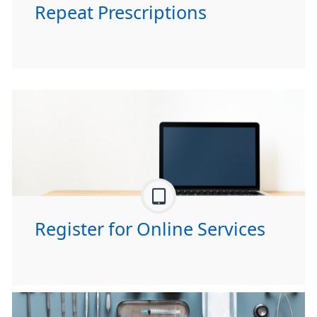
Repeat Prescriptions
Register for Online Services