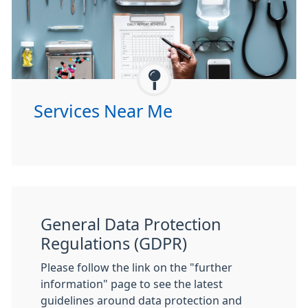
Services Near Me
General Data Protection
Regulations (GDPR)
Please follow the link on the "further
information" page to see the latest
guidelines around data protection and