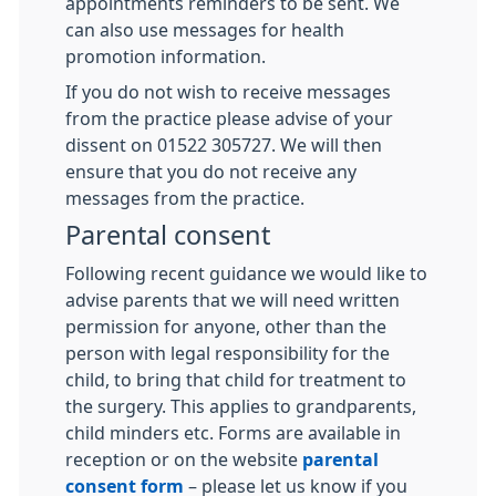
appointments reminders to be sent. We
can also use messages for health
promotion information.
If you do not wish to receive messages
from the practice please advise of your
dissent on 01522 305727. We will then
ensure that you do not receive any
messages from the practice.
Parental consent
Following recent guidance we would like to
advise parents that we will need written
permission for anyone, other than the
person with legal responsibility for the
child, to bring that child for treatment to
the surgery. This applies to grandparents,
child minders etc. Forms are available in
reception or on the website
parental
consent form
– please let us know if you