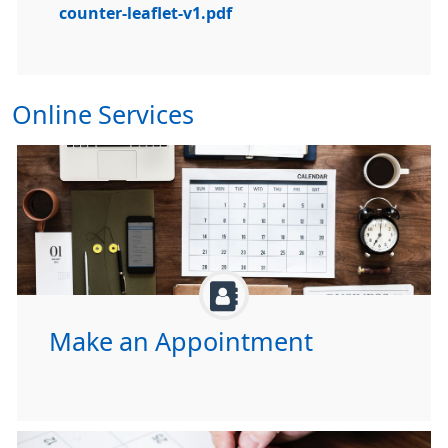
counter-leaflet-v1.pdf
Online Services
Make an Appointment