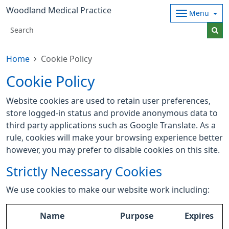
Woodland Medical Practice
Menu
Home
Cookie Policy
Cookie Policy
Website cookies are used to retain user preferences,
store logged-in status and provide anonymous data to
third party applications such as Google Translate. As a
rule, cookies will make your browsing experience better
however, you may prefer to disable cookies on this site.
Strictly Necessary Cookies
We use cookies to make our website work including:
Name
Purpose
Expires