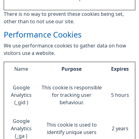
There is no way to prevent these cookies being set,
other than to not use our site.
Performance Cookies
We use performance cookies to gather data on how
visitors use a website.
Name
Purpose
Expires
Google
This cookie is responsible
Analytics
for tracking user
5 hours
(_gid )
behaviour.
Google
This cookie is used to
Analytics
2 years
identify unique users
(_ga )