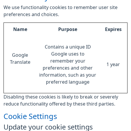
We use functionality cookies to remember user site
preferences and choices.
Name
Purpose
Expires
Contains a unique ID
Google uses to
Google
remember your
Translate
1 year
preferences and other
information, such as your
preferred language
Disabling these cookies is likely to break or severely
reduce functionality offered by these third parties.
Cookie Settings
Update your cookie settings