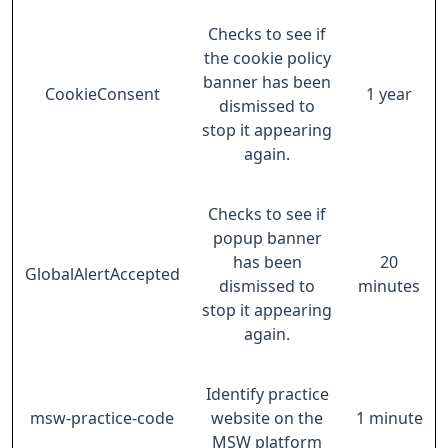
Checks to see if
the cookie policy
banner has been
CookieConsent
1 year
dismissed to
stop it appearing
again.
Checks to see if
popup banner
has been
20
GlobalAlertAccepted
dismissed to
minutes
stop it appearing
again.
Identify practice
msw-practice-code
website on the
1 minute
MSW platform