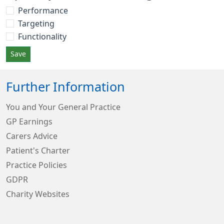
Performance
Targeting
Functionality
Save
Further Information
You and Your General Practice
GP Earnings
Carers Advice
Patient's Charter
Practice Policies
GDPR
Charity Websites