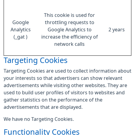
This cookie is used for
Google
throttling requests to
Analytics
Google Analytics to
2 years
(_gat )
increase the efficiency of
network calls
Targeting Cookies
Targeting Cookies are used to collect information about
your interests so that advertisers can show relevant
advertisements while visiting other websites. They are
used to build user profiles of visitors to websites and
gather statistics on the performance of the
advertisements that are displayed.
We have no Targeting Cookies.
Functionality Cookies