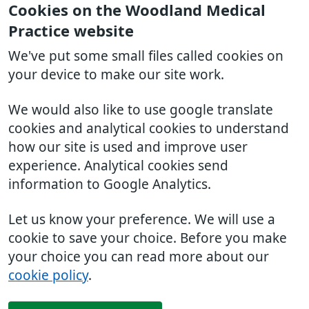
Cookies on the Woodland Medical
Practice website
We've put some small files called cookies on
your device to make our site work.
We would also like to use google translate
cookies and analytical cookies to understand
how our site is used and improve user
experience. Analytical cookies send
information to Google Analytics.
Let us know your preference. We will use a
cookie to save your choice. Before you make
your choice you can read more about our
cookie policy
.