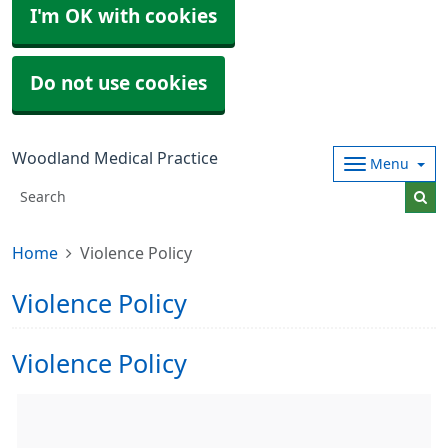
I'm OK with cookies
Do not use cookies
Woodland Medical Practice
Menu
Home
Violence Policy
Violence Policy
Violence Policy