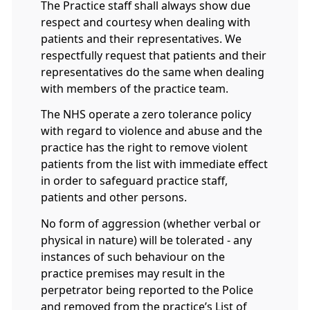
The Practice staff shall always show due
respect and courtesy when dealing with
patients and their representatives. We
respectfully request that patients and their
representatives do the same when dealing
with members of the practice team.
The NHS operate a zero tolerance policy
with regard to violence and abuse and the
practice has the right to remove violent
patients from the list with immediate effect
in order to safeguard practice staff,
patients and other persons.
No form of aggression (whether verbal or
physical in nature) will be tolerated - any
instances of such behaviour on the
practice premises may result in the
perpetrator being reported to the Police
and removed from the practice’s List of