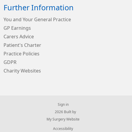
Further Information
You and Your General Practice
GP Earnings
Carers Advice
Patient's Charter
Practice Policies
GDPR
Charity Websites
Sign in
© 2026 Built by
My Surgery Website
Accessibility