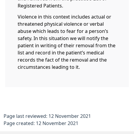
Registered Patients.
Violence in this context includes actual or
threatened physical violence or verbal
abuse which leads to fear for a person’s
safety. In this situation we will notify the
patient in writing of their removal from the
list and record in the patient’s medical
records the fact of the removal and the
circumstances leading to it.
Page last reviewed: 12 November 2021
Page created: 12 November 2021