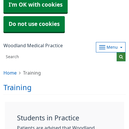
I'm OK with cookies
Do not use cookies
Woodland Medical Practice
Menu
Home
Training
Training
Students in Practice
Patients are advised that Woodland