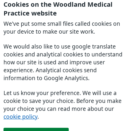
Cookies on the Woodland Medical
Practice website
We've put some small files called cookies on
your device to make our site work.
We would also like to use google translate
cookies and analytical cookies to understand
how our site is used and improve user
experience. Analytical cookies send
information to Google Analytics.
Let us know your preference. We will use a
cookie to save your choice. Before you make
your choice you can read more about our
cookie policy
.