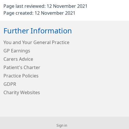
Page last reviewed: 12 November 2021
Page created: 12 November 2021
Further Information
You and Your General Practice
GP Earnings
Carers Advice
Patient's Charter
Practice Policies
GDPR
Charity Websites
Sign in