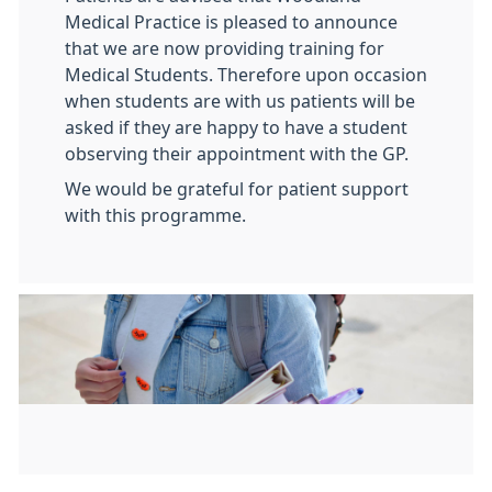
Medical Practice is pleased to announce
that we are now providing training for
Medical Students. Therefore upon occasion
when students are with us patients will be
asked if they are happy to have a student
observing their appointment with the GP.
We would be grateful for patient support
with this programme.