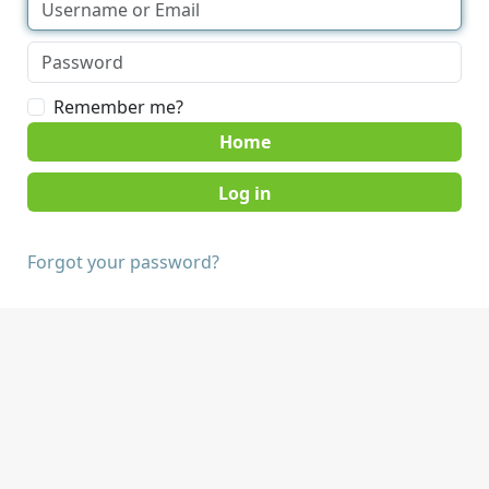
Remember me?
Home
Forgot your password?