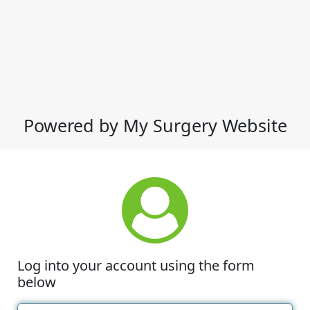
Powered by My Surgery Website
Log into your account using the form
below