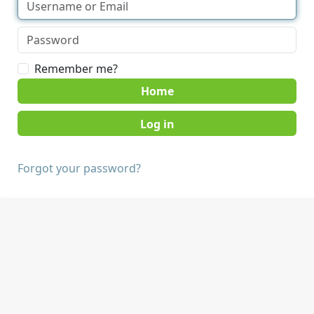
Remember me?
Home
Forgot your password?