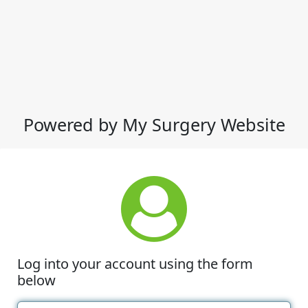
Powered by My Surgery Website
Log into your account using the form
below