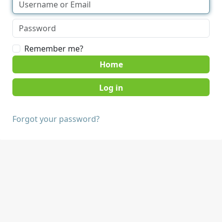
Remember me?
Home
Forgot your password?