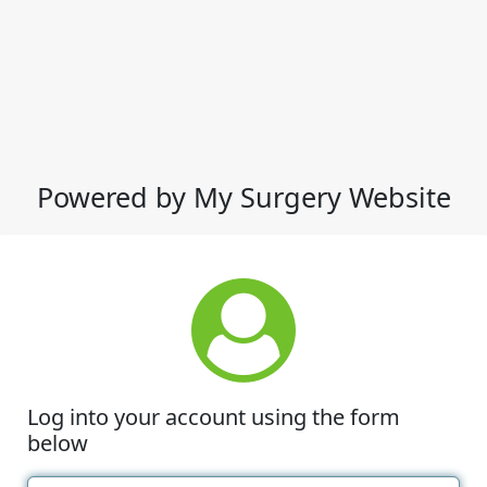
Powered by My Surgery Website
Log into your account using the form
below