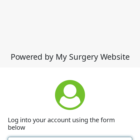
Powered by My Surgery Website
Log into your account using the form
below