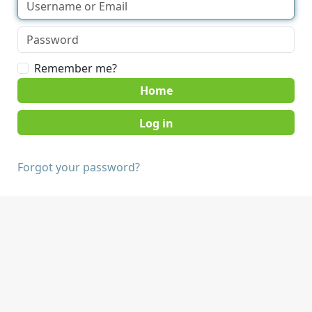
Remember me?
Home
Forgot your password?